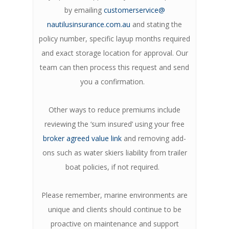
by emailing
customerservice@
nautilusinsurance.com.au
and stating the
policy number, specific layup months required
and exact storage location for approval. Our
team can then process this request and send
you a confirmation.
Other ways to reduce premiums include
reviewing the ‘sum insured’ using your free
broker agreed value link
and removing add-
ons such as water skiers liability from trailer
boat policies, if not required.
Please remember, marine environments are
unique and clients should continue to be
proactive on maintenance and support