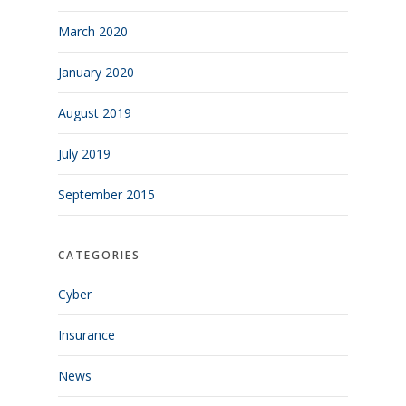
March 2020
January 2020
August 2019
July 2019
September 2015
CATEGORIES
Cyber
Insurance
News