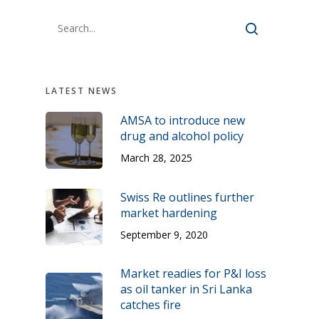
LATEST NEWS
AMSA to introduce new
drug and alcohol policy
March 28, 2025
Swiss Re outlines further
market hardening
September 9, 2020
Market readies for P&I loss
as oil tanker in Sri Lanka
catches fire