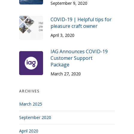
September 9, 2020
COVID-19 | Helpful tips for
pleasure craft owner
April 3, 2020
IAG Announces COVID-19
Customer Support
Package
March 27, 2020
ARCHIVES
March 2025
September 2020
April 2020