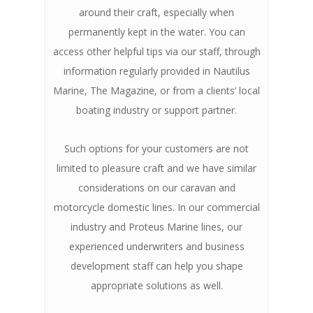
around their craft, especially when
permanently kept in the water. You can
access other helpful tips via our staff, through
information regularly provided in Nautilus
Marine, The Magazine, or from a clients’ local
boating industry or support partner.
Such options for your customers are not
limited to pleasure craft and we have similar
considerations on our caravan and
motorcycle domestic lines. In our commercial
industry and Proteus Marine lines, our
experienced underwriters and business
development staff can help you shape
appropriate solutions as well.