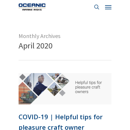
Menu
Skip
to
search
main
content
Monthly Archives
April 2020
COVID-19 | Helpful tips for
pleasure craft owner