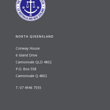
NORTH QUEENSLAND
Conway House
6 Island Drive
Cannonvale QLD 4802
P.O. Box 558
Cannonvale Q 4802
T: 07 4946 7555