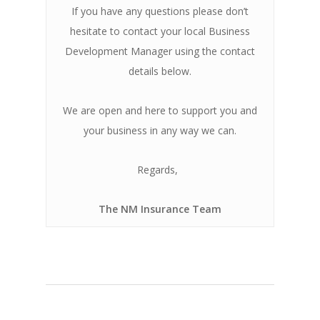
If you have any questions please don’t
hesitate to contact your local Business
Development Manager using the contact
details below.
We are open and here to support you and
your business in any way we can.
Regards,
The NM Insurance Team