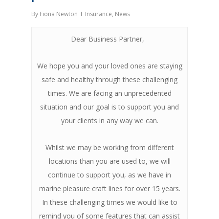
By
Fiona Newton
Insurance
,
News
Dear Business Partner,
We hope you and your loved ones are staying
safe and healthy through these challenging
times. We are facing an unprecedented
situation and our goal is to support you and
your clients in any way we can.
Whilst we may be working from different
locations than you are used to, we will
continue to support you, as we have in
marine pleasure craft lines for over 15 years.
In these challenging times we would like to
remind you of some features that can assist