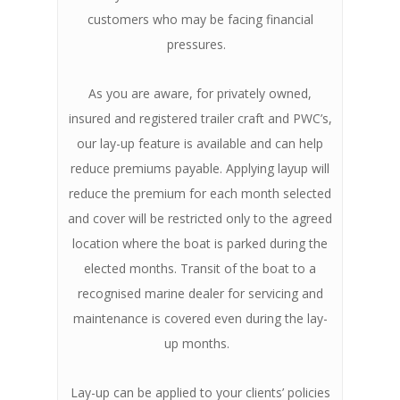
customers who may be facing financial
pressures.
As you are aware, for privately owned,
insured and registered trailer craft and PWC’s,
our lay-up feature is available and can help
reduce premiums payable. Applying layup will
reduce the premium for each month selected
and cover will be restricted only to the agreed
location where the boat is parked during the
elected months. Transit of the boat to a
recognised marine dealer for servicing and
maintenance is covered even during the lay-
up months.
Lay-up can be applied to your clients’ policies