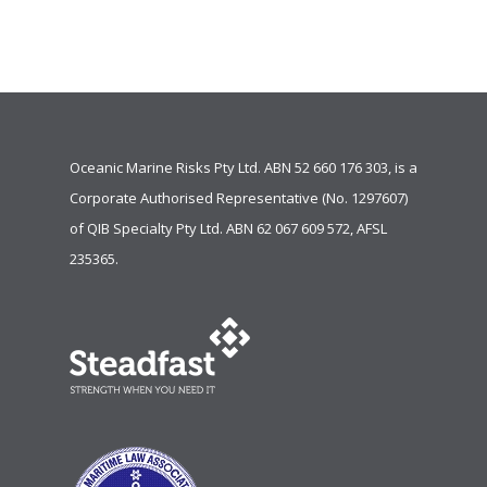
Oceanic Marine Risks Pty Ltd. ABN 52 660 176 303, is a
Corporate Authorised Representative (No. 1297607)
of
QIB Specialty Pty Ltd.
ABN 62 067 609 572, AFSL
235365.