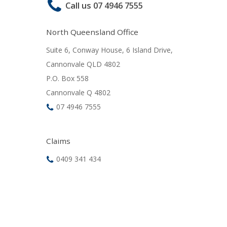
Call us 07 4946 7555
North Queensland Office
Suite 6, Conway House, 6 Island Drive,
Cannonvale QLD 4802
P.O. Box 558
Cannonvale Q 4802
07 4946 7555
Claims
0409 341 434