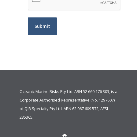
Oceanic Marine Risks Pty Ltd. ABN 52 660 176 303, is a
Corporate Authorised Representative (No. 1297607)
of
QIB Specialty Pty Ltd.
ABN 62 067 609 572, AFSL
235365.