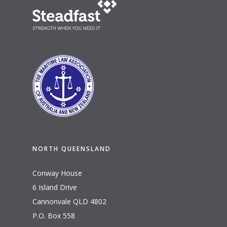
NORTH QUEENSLAND
Conway House
6 Island Drive
Cannonvale QLD 4802
P.O. Box 558