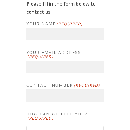
Please fill in the form below to
contact us.
YOUR NAME
(REQUIRED)
YOUR EMAIL ADDRESS
(REQUIRED)
CONTACT NUMBER
(REQUIRED)
HOW CAN WE HELP YOU?
(REQUIRED)