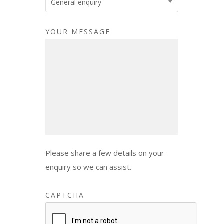
General enquiry
YOUR MESSAGE
Please share a few details on your
enquiry so we can assist.
CAPTCHA