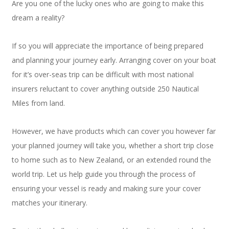
Are you one of the lucky ones who are going to make this
dream a reality?
If so you will appreciate the importance of being prepared
and planning your journey early. Arranging cover on your boat
for it’s over-seas trip can be difficult with most national
insurers reluctant to cover anything outside 250 Nautical
Miles from land.
However, we have products which can cover you however far
your planned journey will take you, whether a short trip close
to home such as to New Zealand, or an extended round the
world trip. Let us help guide you through the process of
ensuring your vessel is ready and making sure your cover
matches your itinerary.