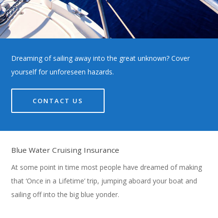
Dreaming of sailing away into the great unknown? Cover
yourself for unforeseen hazards.
CONTACT US
Blue Water Cruising Insurance
At some point in time most people have dreamed of making
that ‘Once in a Lifetime’ trip, jumping aboard your boat and
sailing off into the big blue yonder.