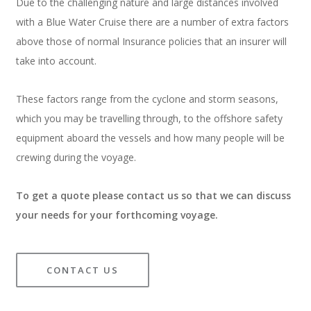
Due to the challenging nature and large distances involved
with a Blue Water Cruise there are a number of extra factors
above those of normal Insurance policies that an insurer will
take into account.
These factors range from the cyclone and storm seasons,
which you may be travelling through, to the offshore safety
equipment aboard the vessels and how many people will be
crewing during the voyage.
To get a quote please contact us so that we can discuss
your needs for your forthcoming voyage.
CONTACT US