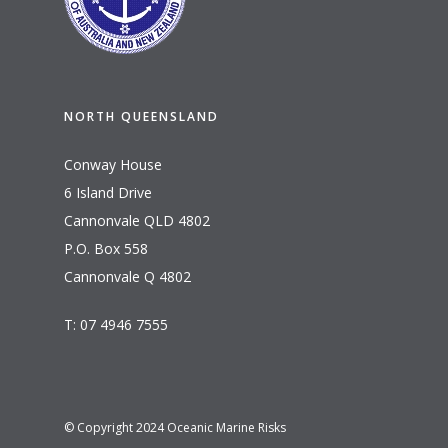
NORTH QUEENSLAND
Conway House
6 Island Drive
Cannonvale QLD 4802
P.O. Box 558
Cannonvale Q 4802
T: 07 4946 7555
© Copyright 2024 Oceanic Marine Risks