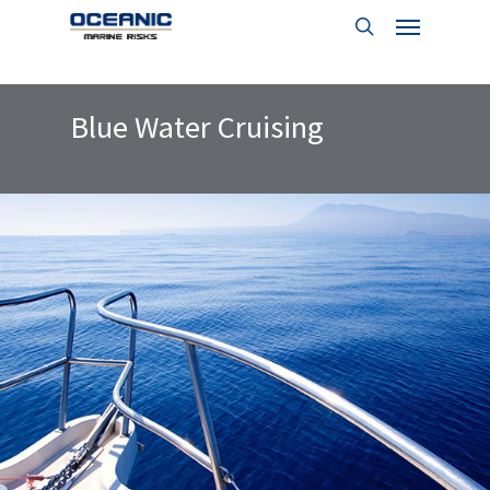
Menu
Skip
to
search
main
content
Blue Water Cruising