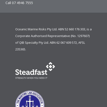
Call 07 4946 7555
Oceanic Marine Risks Pty Ltd. ABN 52 660 176 303, is a
Corporate Authorised Representative (No. 1297607)
of
QIB Specialty Pty Ltd.
ABN 62 067 609 572, AFSL
235365.