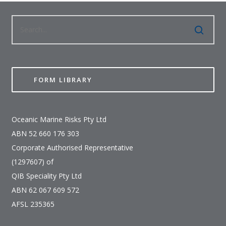
FORM LIBRARY
Oceanic Marine Risks Pty Ltd
ABN 52 660 176 303
Corporate Authorised Representative
(1297607) of
QIB Speciality Pty Ltd
ABN 62 067 609 572
AFSL 235365