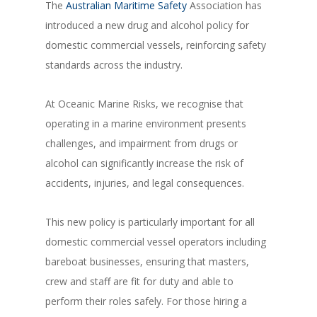
The
Australian Maritime Safety
Association has
introduced a new drug and alcohol policy for
domestic commercial vessels, reinforcing safety
standards across the industry.
At Oceanic Marine Risks, we recognise that
operating in a marine environment presents
challenges, and impairment from drugs or
alcohol can significantly increase the risk of
accidents, injuries, and legal consequences.
This new policy is particularly important for all
domestic commercial vessel operators including
bareboat businesses, ensuring that masters,
crew and staff are fit for duty and able to
perform their roles safely. For those hiring a