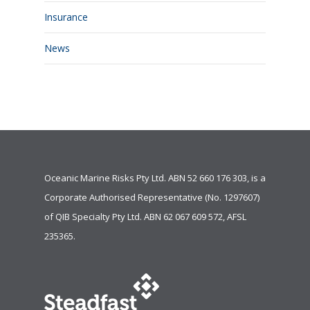
Insurance
News
Oceanic Marine Risks Pty Ltd. ABN 52 660 176 303, is a
Corporate Authorised Representative (No. 1297607)
of
QIB Specialty Pty Ltd.
ABN 62 067 609 572, AFSL
235365.