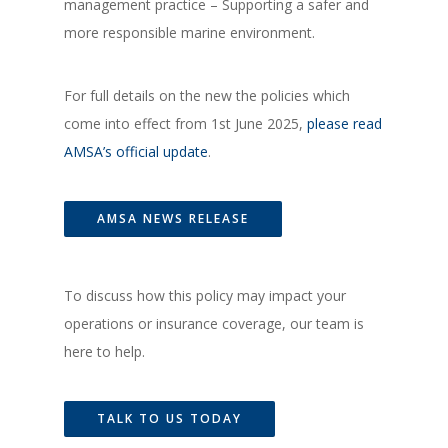
management practice – Supporting a safer and
more responsible marine environment.
For full details on the new the policies which
come into effect from 1st June 2025,
please read
AMSA’s official update
.
AMSA NEWS RELEASE
To discuss how this policy may impact your
operations or insurance coverage, our team is
here to help.
TALK TO US TODAY