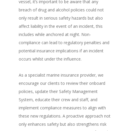
vessel, it’s important to be aware that any
breach of drug and alcohol policies could not
only result in serious safety hazards but also
affect liability in the event of an incident, this
includes while anchored at night. Non-
compliance can lead to regulatory penalties and
potential insurance implications if an incident
occurs whilst under the influence.
As a specialist marine insurance provider, we
encourage our clients to review their onboard
policies, update their Safety Management
System, educate their crew and staff, and
implement compliance measures to align with
these new regulations. A proactive approach not
only enhances safety but also strengthens risk