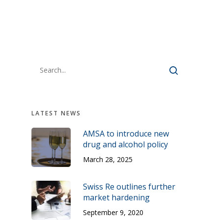
LATEST NEWS
AMSA to introduce new
drug and alcohol policy
March 28, 2025
Swiss Re outlines further
market hardening
September 9, 2020