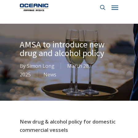
Menu
Skip
to
search
main
content
AMSA to introduce new
drug and alcohol policy
By
Simon Long
March 28,
2025
News
New drug & alcohol policy for domestic
commercial vessels