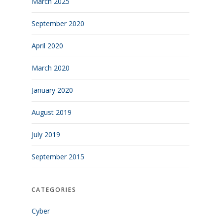
March 2025
September 2020
April 2020
March 2020
January 2020
August 2019
July 2019
September 2015
CATEGORIES
Cyber