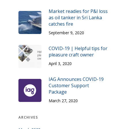
Market readies for P&I loss
as oil tanker in Sri Lanka
catches fire
September 9, 2020
COVID-19 | Helpful tips for
pleasure craft owner
April 3, 2020
IAG Announces COVID-19
Customer Support
Package
March 27, 2020
ARCHIVES