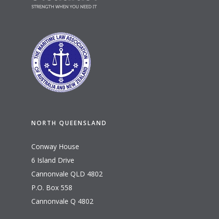
NORTH QUEENSLAND
Conway House
6 Island Drive
Cannonvale QLD 4802
P.O. Box 558
Cannonvale Q 4802