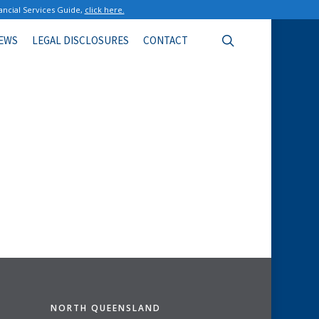
ancial Services Guide,
click here.
search
EWS
LEGAL DISCLOSURES
CONTACT
NORTH QUEENSLAND