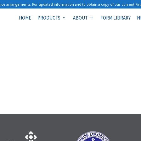
ce arrangements. For updated information and to obtain a copy of our current Fin
HOME
PRODUCTS
ABOUT
FORM LIBRARY
N