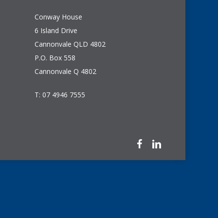
Conway House
6 Island Drive
Cannonvale QLD 4802
P.O. Box 558
Cannonvale Q 4802
T: 07 4946 7555
facebook
linkedin