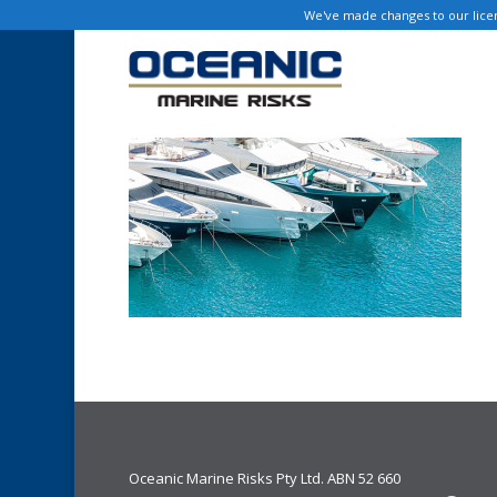
Skip
We've made changes to our licen
to
main
content
Oceanic Marine Risks Pty Ltd. ABN 52 660