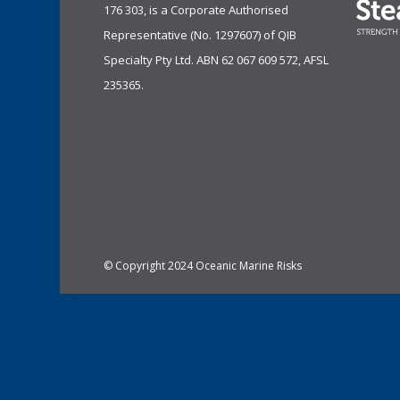
176 303, is a Corporate Authorised
Representative (No. 1297607) of
QIB
Specialty Pty Ltd.
ABN 62 067 609 572, AFSL
235365.
© Copyright 2024 Oceanic Marine Risks