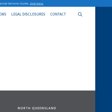
ancial Services Guide,
click here.
search
EWS
LEGAL DISCLOSURES
CONTACT
NORTH QUEENSLAND