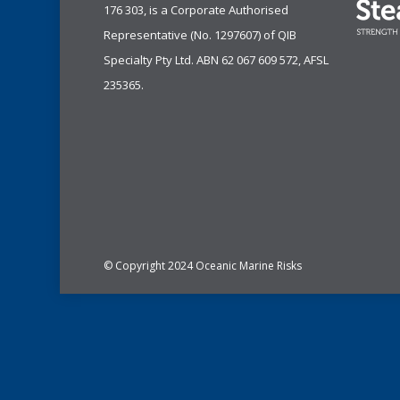
176 303, is a Corporate Authorised
Representative (No. 1297607) of
QIB
Specialty Pty Ltd.
ABN 62 067 609 572, AFSL
235365.
© Copyright 2024 Oceanic Marine Risks