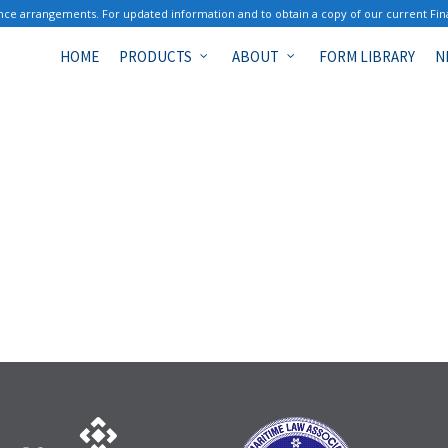
ce arrangements. For updated information and to obtain a copy of our current Fin
HOME
PRODUCTS
ABOUT
FORM LIBRARY
N