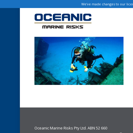
Skip
We've made changes to our licen
to
main
content
Oceanic Marine Risks Pty Ltd. ABN 52 660