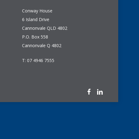
Conway House
6 Island Drive
Cannonvale QLD 4802
P.O. Box 558
Cannonvale Q 4802
T: 07 4946 7555
facebook
linkedin