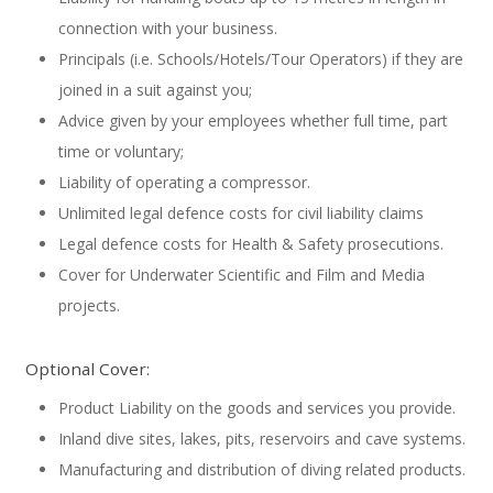
connection with your business.
Principals (i.e. Schools/Hotels/Tour Operators) if they are
joined in a suit against you;
Advice given by your employees whether full time, part
time or voluntary;
Liability of operating a compressor.
Unlimited legal defence costs for civil liability claims
Legal defence costs for Health & Safety prosecutions.
Cover for Underwater Scientific and Film and Media
projects.
Optional Cover:
Product Liability on the goods and services you provide.
Inland dive sites, lakes, pits, reservoirs and cave systems.
Manufacturing and distribution of diving related products.