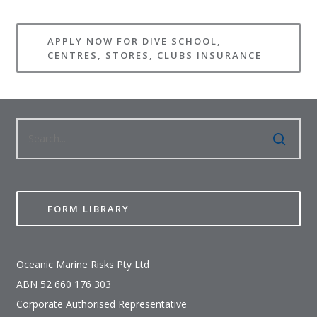
APPLY NOW FOR DIVE SCHOOL,
CENTRES, STORES, CLUBS INSURANCE
FORM LIBRARY
Oceanic Marine Risks Pty Ltd
ABN 52 660 176 303
Corporate Authorised Representative