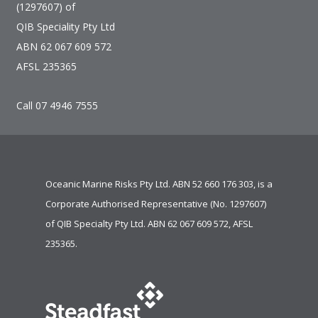
(1297607) of
QIB Speciality Pty Ltd
ABN 62 067 609 572
AFSL 235365
Call 07 4946 7555
Oceanic Marine Risks Pty Ltd. ABN 52 660 176 303, is a
Corporate Authorised Representative (No. 1297607)
of
QIB Specialty Pty Ltd.
ABN 62 067 609 572, AFSL
235365.