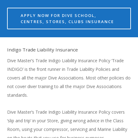
APPLY NOW FOR DIVE SCHOOL,
CENTRES, STORES, CLUBS INSURANCE
Indigo Trade Liability Insurance
Dive Master’s Trade Indigo Liability Insurance Policy ‘Trade
INDIGO’ is the front runner in Trade Liability Policies and
covers all the major Dive Associations. Most other policies do
not cover diver training to all the major Dive Associations
standards.
Dive Master’s Trade Indigo Liability Insurance Policy covers
‘slip and trip’ in your Store, giving wrong advice in the Class
Room, using your compressor, servicing and Marine Liability
on the boats that you use for business purposes.