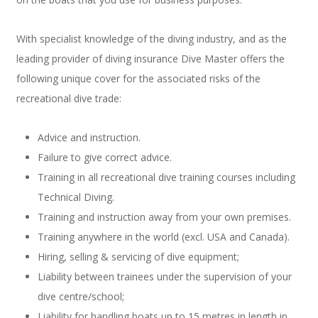
With specialist knowledge of the diving industry, and as the
leading provider of diving insurance Dive Master offers the
following unique cover for the associated risks of the
recreational dive trade:
Advice and instruction.
Failure to give correct advice.
Training in all recreational dive training courses including
Technical Diving.
Training and instruction away from your own premises.
Training anywhere in the world (excl. USA and Canada).
Hiring, selling & servicing of dive equipment;
Liability between trainees under the supervision of your
dive centre/school;
Liability for handling boats up to 15 metres in length in