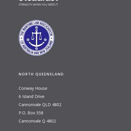
NORTH QUEENSLAND
Conway House
6 Island Drive
Cannonvale QLD 4802
P.O. Box 558
Cannonvale Q 4802