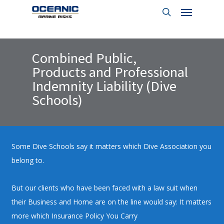
Menu
Skip
to
search
main
content
Combined Public,
Products and Professional
Indemnity Liability (Dive
Schools)
Some Dive Schools say it matters which Dive Association you
belong to.
But our clients who have been faced with a law suit when
their Business and Home are on the line would say: It matters
more which Insurance Policy You Carry