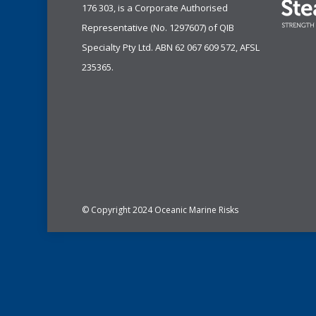
176 303, is a Corporate Authorised
Representative (No. 1297607) of
QIB
Specialty Pty Ltd.
ABN 62 067 609 572, AFSL
235365.
© Copyright 2024 Oceanic Marine Risks