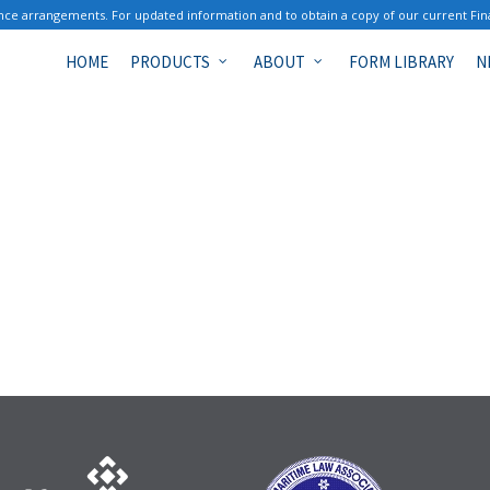
ce arrangements. For updated information and to obtain a copy of our current Fin
HOME
PRODUCTS
ABOUT
FORM LIBRARY
N