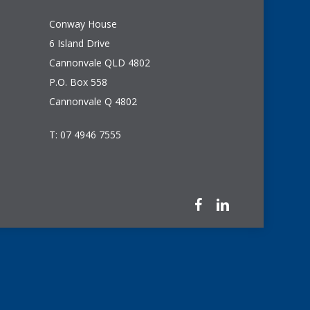
Conway House
6 Island Drive
Cannonvale QLD 4802
P.O. Box 558
Cannonvale Q 4802
T: 07 4946 7555
facebook
linkedin