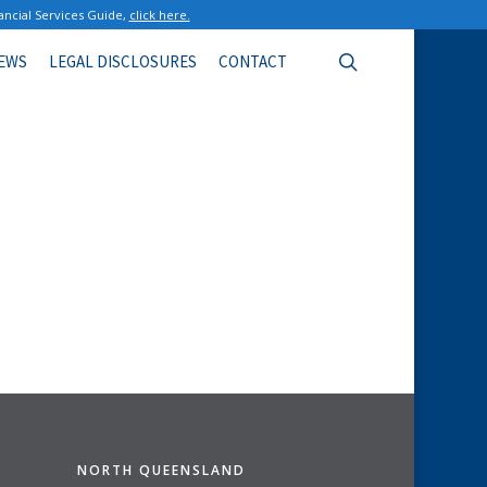
ancial Services Guide,
click here.
search
EWS
LEGAL DISCLOSURES
CONTACT
NORTH QUEENSLAND