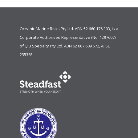
Oceanic Marine Risks Pty Ltd. ABN 52 660 176 303, is a
Corporate Authorised Representative (No. 1297607)
of
QIB Specialty Pty Ltd.
ABN 62 067 609 572, AFSL
235365.