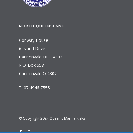
NORTH QUEENSLAND
Conway House
6 Island Drive
Cannonvale QLD 4802
P.O. Box 558
Cannonvale Q 4802
T: 07 4946 7555
© Copyright 2024 Oceanic Marine Risks
facebook
linkedin