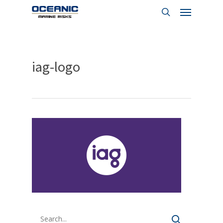
Menu
Skip
to
search
main
content
iag-logo