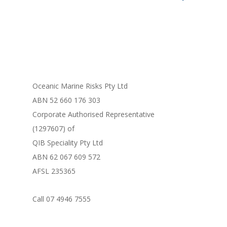
FORM LIBRARY
Oceanic Marine Risks Pty Ltd
ABN 52 660 176 303
Corporate Authorised Representative
(1297607) of
QIB Speciality Pty Ltd
ABN 62 067 609 572
AFSL 235365
Call 07 4946 7555