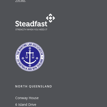
235365.
NORTH QUEENSLAND
Conway House
6 Island Drive