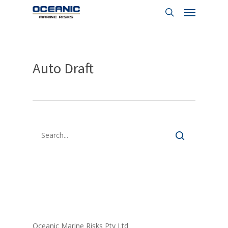
Menu
Skip
to
search
main
content
Auto Draft
FORM LIBRARY
Oceanic Marine Risks Pty Ltd