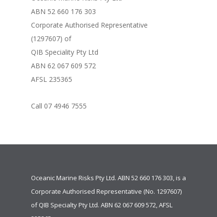
ABN 52 660 176 303
Corporate Authorised Representative
(1297607) of
QIB Speciality Pty Ltd
ABN 62 067 609 572
AFSL 235365
Call 07 4946 7555
Oceanic Marine Risks Pty Ltd. ABN 52 660 176 303, is a
Corporate Authorised Representative (No. 1297607)
of
QIB Specialty Pty Ltd.
ABN 62 067 609 572, AFSL