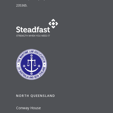
235365.
NORTH QUEENSLAND
Conway House