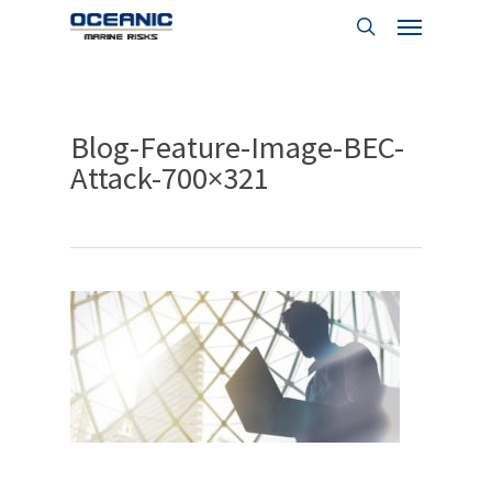
Menu
Skip
to
search
main
content
Blog-Feature-Image-BEC-
Attack-700×321