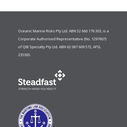
Oceanic Marine Risks Pty Ltd. ABN 52 660 176 303, is a
Corporate Authorised Representative (No. 1297607)
of
QIB Specialty Pty Ltd.
ABN 62 067 609 572, AFSL
235365.