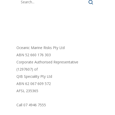
FORM LIBRARY
Oceanic Marine Risks Pty Ltd
ABN 52 660 176 303
Corporate Authorised Representative
(1297607) of
QIB Speciality Pty Ltd
ABN 62 067 609 572
AFSL 235365
Call 07 4946 7555