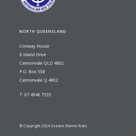
NORTH QUEENSLAND
Conway House
6 Island Drive
Cannonvale QLD 4802
P.O. Box 558
Cannonvale Q 4802
T: 07 4946 7555
© Copyright 2024 Oceanic Marine Risks